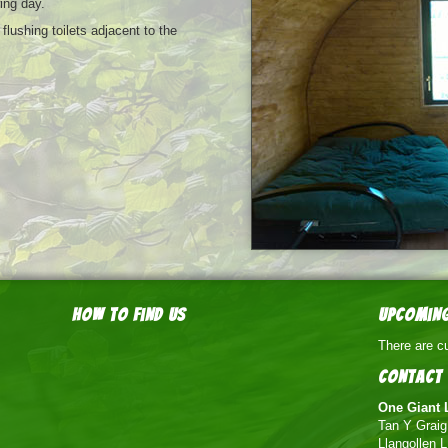
wing day.
lushing toilets adjacent to the
How to find us
Upcoming
There are cu
Contact 
One Giant 
Tan Y Grai
Llangollen