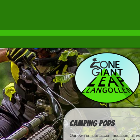
Camping Pods
Our own on-site accommodation, all we