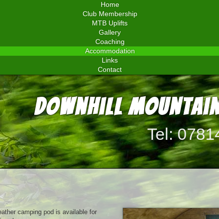
Home
Club Membership
MTB Uplifts
Gallery
Coaching
Accommodation
Links
Contact
Downhill Mountain
Tel: 0781
ather camping pod is available for