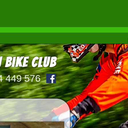
 Bike Club
4 449 576