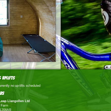
 Uplifts
rrently no up-lifts scheduled
Us
Leap Llangollen Ltd
g Farm
 LL208AR