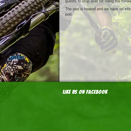
guests to stop over for riding the follo
The pod is heated and we have on site f
pod.
Like us on Facebook